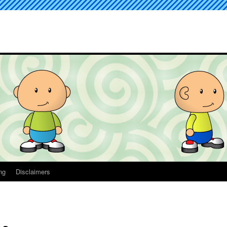
ng
Disclaimers