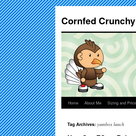
Cornfed Crunchy
Home
About Me
Sizing and Prici
yumbox lunch
Tag Archives: