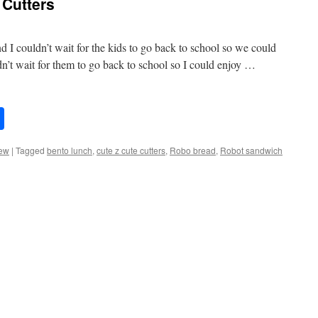
Cutters
 I couldn’t wait for the kids to go back to school so we could
n’t wait for them to go back to school so I could enjoy …
Share
ew
|
Tagged
bento lunch
,
cute z cute cutters
,
Robo bread
,
Robot sandwich