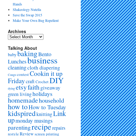
Hands
Shakeology Nutella
Save the Swap 2015
Make Your Own Bug Repellent
Archives
Talking About
baking
Bento
baby
business
Lunches
cleaning
cloth diapering
Cookin it up
contest
Congo
DIY
Friday
craft
Crochet
etsy
faith
giveaway
dying
holidays
green living
homemade
household
how to
How to Tuesday
kidspired
Link
knitting
up
monday musings
recipe
parenting
repairs
Review
restyle
screen printing