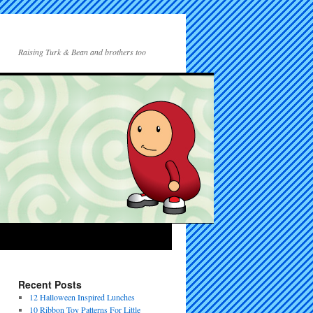
Raising Turk & Bean and brothers too
Recent Posts
12 Halloween Inspired Lunches
10 Ribbon Toy Patterns For Little