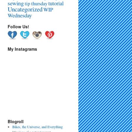
sewing
tutorial
tip thursday
Uncategorized
WIP
Wednesday
Follow Us!
My Instagrams
Blogroll
Bikes, the Universe, and Everything