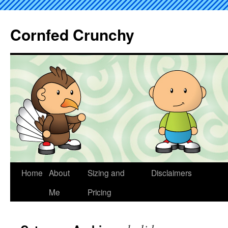
Cornfed Crunchy
Home
About
Sizing and
Disclaimers
Me
Pricing