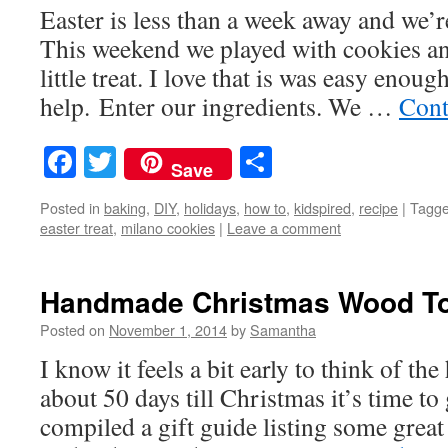
Easter is less than a week away and we’r
This weekend we played with cookies an
little treat. I love that is was easy enough
help. Enter our ingredients. We …
Cont
Facebook
Twitter
Share
Save
Posted in
baking
,
DIY
,
holidays
,
how to
,
kidspired
,
recipe
|
Tagg
easter treat
,
milano cookies
|
Leave a comment
Handmade Christmas Wood Toy
Posted on
November 1, 2014
by
Samantha
I know it feels a bit early to think of the
about 50 days till Christmas it’s time to
compiled a gift guide listing some grea