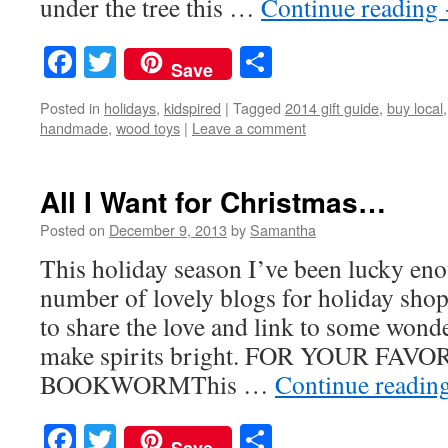
under the tree this …
Continue reading
Facebook
Twitter
Share
Save
Posted in
holidays
,
kidspired
|
Tagged
2014 gift guide
,
buy local
handmade
,
wood toys
|
Leave a comment
All I Want for Christmas…
Posted on
December 9, 2013
by
Samantha
This holiday season I’ve been lucky eno
number of lovely blogs for holiday shop
to share the love and link to some wonde
make spirits bright. FOR YOUR FAVO
BOOKWORMThis …
Continue readin
Facebook
Twitter
Share
Save