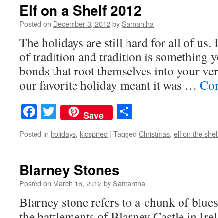
Elf on a Shelf 2012
Posted on
December 3, 2012
by
Samantha
The holidays are still hard for all of us.
of tradition and tradition is something 
bonds that root themselves into your ve
our favorite holiday meant it was …
Con
Facebook
Twitter
Share
Save
Posted in
holidays
,
kidspired
|
Tagged
Christmas
,
elf on the shel
Blarney Stones
Posted on
March 16, 2012
by
Samantha
Blarney stone refers to a chunk of bluest
the battlements of Blarney Castle in Irel