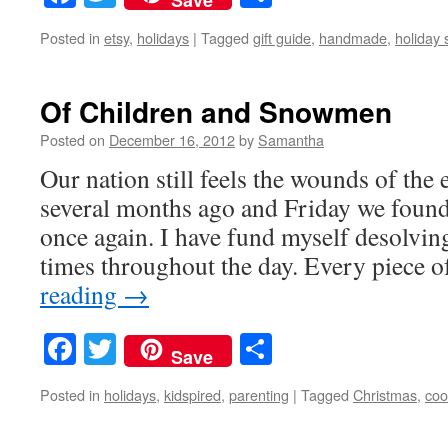
Posted in
etsy
,
holidays
|
Tagged
gift guide
,
handmade
,
holiday
Of Children and Snowmen
Posted on
December 16, 2012
by
Samantha
Our nation still feels the wounds of the
several months ago and Friday we found
once again. I have fund myself desolving
times throughout the day. Every piece
reading
→
Facebook
Twitter
Share
Save
Posted in
holidays
,
kidspired
,
parenting
|
Tagged
Christmas
,
coo