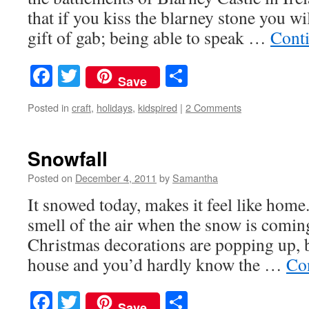
that if you kiss the blarney stone you wi
gift of gab; being able to speak …
Cont
Facebook
Twitter
Share
Save
Posted in
craft
,
holidays
,
kidspired
|
2 Comments
Snowfall
Posted on
December 4, 2011
by
Samantha
It snowed today, makes it feel like home.
smell of the air when the snow is comin
Christmas decorations are popping up, b
house and you’d hardly know the …
Co
Facebook
Twitter
Share
Save