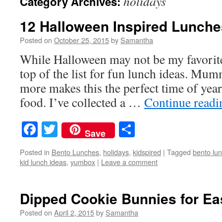
holidays
Category Archives:
12 Halloween Inspired Lunche
Posted on
October 25, 2015
by
Samantha
While Halloween may not be my favorite 
top of the list for fun lunch ideas. Mum
more makes this the perfect time of year
food. I’ve collected a …
Continue read
Facebook
Twitter
Share
Save
Posted in
Bento Lunches
,
holidays
,
kidspired
|
Tagged
bento lu
kid lunch ideas
,
yumbox
|
Leave a comment
Dipped Cookie Bunnies for Ea
Posted on
April 2, 2015
by
Samantha