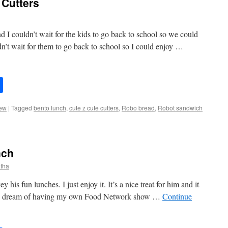
Cutters
 I couldn’t wait for the kids to go back to school so we could
n’t wait for them to go back to school so I could enjoy …
Share
ew
|
Tagged
bento lunch
,
cute z cute cutters
,
Robo bread
,
Robot sandwich
nch
tha
his fun lunches. I just enjoy it. It’s a nice treat for him and it
ed to dream of having my own Food Network show …
Continue