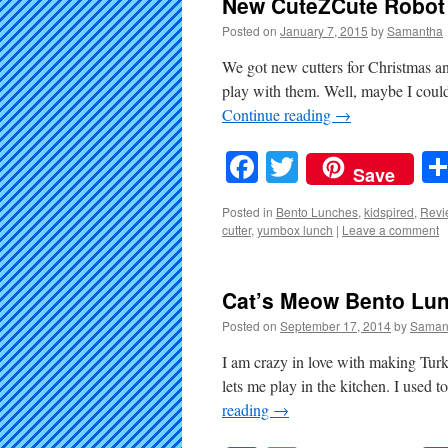
New CuteZCute Robot 
Posted on
January 7, 2015
by
Samantha
We got new cutters for Christmas and
play with them. Well, maybe I could
Continue reading
→
Facebook
Twitter
Save
Posted in
Bento Lunches
,
kidspired
,
Revi
cutter
,
yumbox lunch
|
Leave a comment
Cat’s Meow Bento Lu
Posted on
September 17, 2014
by
Saman
I am crazy in love with making Turkey 
lets me play in the kitchen. I us
reading
→