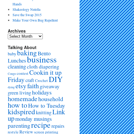
Hands
Shakeology Nutella
Save the Swap 2015
Make Your Own Bug Repellent
Archives
Talking About
baking
Bento
baby
business
Lunches
cleaning
cloth diapering
Cookin it up
contest
Congo
DIY
Friday
craft
Crochet
etsy
faith
giveaway
dying
holidays
green living
homemade
household
how to
How to Tuesday
kidspired
Link
knitting
up
monday musings
recipe
parenting
repairs
Review
restyle
screen printing