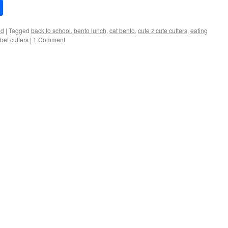
Share
ed
|
Tagged
back to school
,
bento lunch
,
cat bento
,
cute z cute cutters
,
eating
bet cutters
|
1 Comment