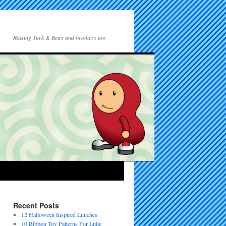
Raising Turk & Bean and brothers too
Recent Posts
12 Halloween Inspired Lunches
10 Ribbon Toy Patterns For Little