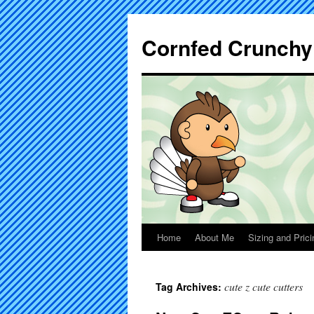
Cornfed Crunchy
Home
About Me
Sizing and Prici
cute z cute cutters
Tag Archives: