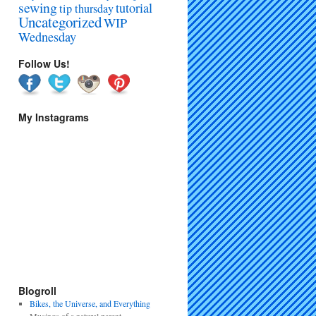
sewing
tutorial
tip thursday
Uncategorized
WIP
Wednesday
Follow Us!
My Instagrams
Blogroll
Bikes, the Universe, and Everything