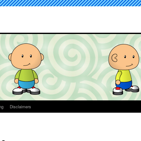
ng
Disclaimers