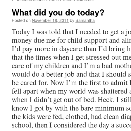
What did you do today?
Posted on
November 18, 2011
by
Samantha
Today I was told that I needed to get a j
money due me for child support and ali
I’d pay more in daycare than I’d bring h
that the times when I get stressed out m
care of my children and I’m a bad mothe
would do a better job and that I should 
be cared for. Now I’m the first to admit 
fell apart when my world was shattered 
when I didn’t get out of bed. Heck, I still
know I got by with the bare minimum s
the kids were fed, clothed, had clean dia
school, then I considered the day a succ