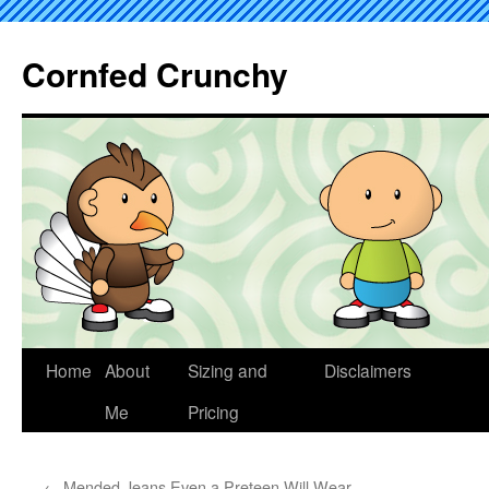
Cornfed Crunchy
Home
About
Sizing and
Disclaimers
Me
Pricing
←
Mended Jeans Even a Preteen Will Wear