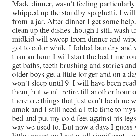
Made dinner, wasn’t feeling particularl
whipped up the standby spaghetti. I will
from a jar. After dinner I get some help
clean up the dishes though I still wash 
midkid will sweep from dinner and wipe 
got to color while I folded laundry and w
than an hour I will start the bed time rou
get baths, teeth brushing and stories a
older boys get a little longer and on a d
won’t sleep until 9. I will have been rea
them, but won’t retire till another hour 
there are things that just can’t be done
amok and I still need a little time to myse
bed and put my cold feet against his leg
way we used to. But now a days I guess w
little import and not at all significant, s