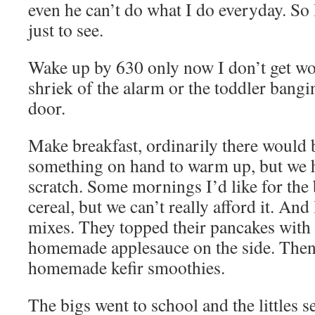
even he can’t do what I do everyday. So I
just to see.
Wake up by 630 only now I don’t get wok
shriek of the alarm or the toddler bang
door.
Make breakfast, ordinarily there would 
something on hand to warm up, but we 
scratch. Some mornings I’d like for the 
cereal, but we can’t really afford it. And 
mixes. They topped their pancakes wit
homemade applesauce on the side. Then
homemade kefir smoothies.
The bigs went to school and the littles se