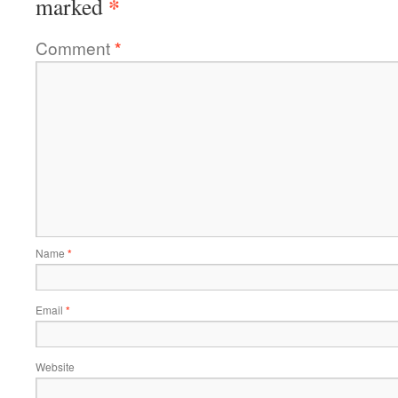
*
marked
Comment
*
Name
*
Email
*
Website