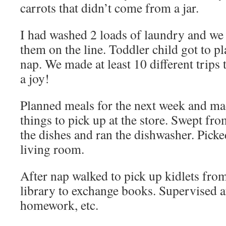
carrots that didn’t come from a jar.
I had washed 2 loads of laundry and we
them on the line. Toddler child got to pl
nap. We made at least 10 different trips t
a joy!
Planned meals for the next week and mad
things to pick up at the store. Swept fr
the dishes and ran the dishwasher. Pick
living room.
After nap walked to pick up kidlets fro
library to exchange books. Supervised af
homework, etc.