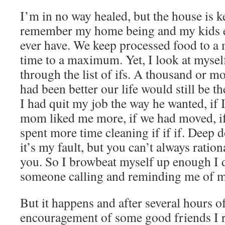
I’m in no way healed, but the house is ke
remember my home being and my kids ea
ever have. We keep processed food to 
time to a maximum. Yet, I look at mysel
through the list of ifs. A thousand or mo
had been better our life would still be th
I had quit my job the way he wanted, if 
mom liked me more, if we had moved, if 
spent more time cleaning if if if. Deep
it’s my fault, but you can’t always ration
you. So I browbeat myself up enough I d
someone calling and reminding me of 
But it happens and after several hours of
encouragement of some good friends I 