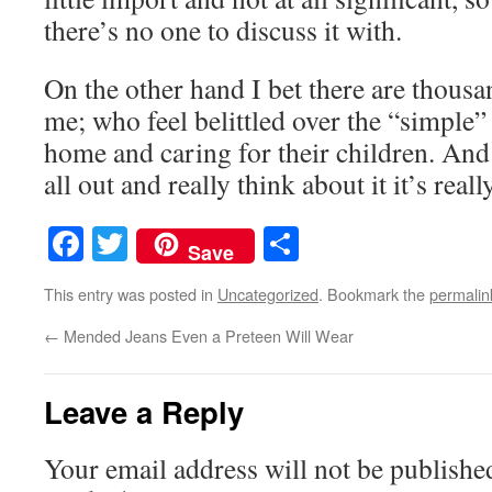
there’s no one to discuss it with.
On the other hand I bet there are thousa
me; who feel belittled over the “simple”
home and caring for their children. And
all out and really think about it it’s reall
Facebook
Twitter
Share
Save
This entry was posted in
Uncategorized
. Bookmark the
permalin
←
Mended Jeans Even a Preteen Will Wear
Leave a Reply
Your email address will not be publishe