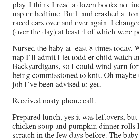
play. I think I read a dozen books not in
nap or bedtime. Built and crashed a ton
raced cars over and over again. I change
(over the day) at least 4 of which were 
Nursed the baby at least 8 times today. W
nap I’ll admit I let toddler child watch 
Backyardigans, so I could wind yarn fo
being commissioned to knit. Oh maybe t
job I’ve been advised to get.
Received nasty phone call.
Prepared lunch, yes it was leftovers, but
chicken soup and pumpkin dinner rolls
scratch in the few days before. The bab