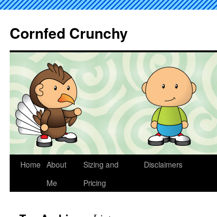
Cornfed Crunchy
Home
About
Sizing and
Disclaimers
Me
Pricing