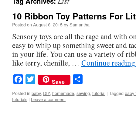
List
Tag Archives:
10 Ribbon Toy Patterns For Li
Posted on
August 6, 2015
by
Samantha
Sensory toys are all the rage and with one
easy to whip up something sweet and tacti
in your life. You can use a variety of ri
like terry, chenille, …
Continue readin
Facebook
Twitter
Share
Save
Posted in
baby
,
DIY
,
homemade
,
sewing
,
tutorial
|
Tagged
baby 
tutorials
|
Leave a comment