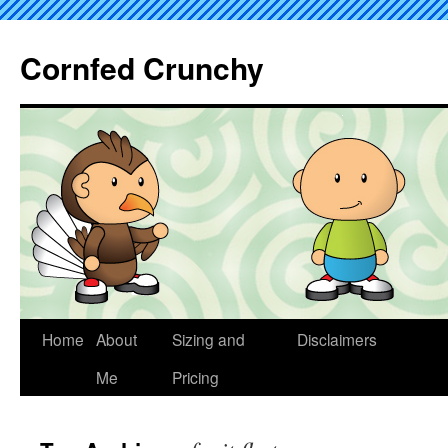
Cornfed Crunchy
Home
About
Sizing and
Disclaimers
Me
Pricing