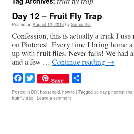
fruit fly trap
Tag Archives:
Day 12 – Fruit Fly Trap
Posted on
August 12, 2014
by
Samantha
Confession, this is actually a trick I use 
on Pinterest. Every time I bring home a
up with fruit flies. Never fails! We had 
and a few …
Continue reading
→
Facebook
Twitter
Share
Save
Posted in
DIY
,
household
,
how to
|
Tagged
30 day pinterest cha
fruit fly trap
|
Leave a comment