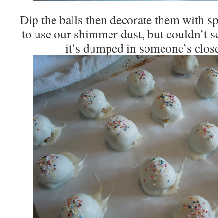
Dip the balls then decorate them with sp
to use our shimmer dust, but couldn’t se
it’s dumped in someone’s clos