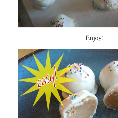
Enjoy!