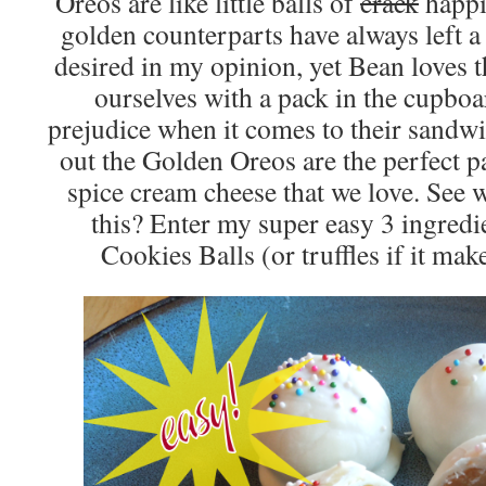
Oreos are like little balls of
crack
happi
golden counterparts have always left a 
desired in my opinion, yet Bean loves 
ourselves with a pack in the cupboa
prejudice when it comes to their sandwi
out the Golden Oreos are the perfect p
spice cream cheese that we love. See
this? Enter my super easy 3 ingred
Cookies Balls (or truffles if it mak