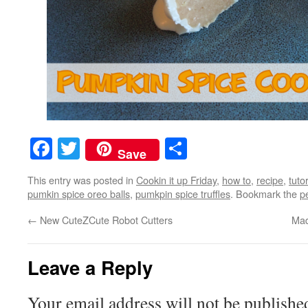
Facebook
Twitter
Share
Save
This entry was posted in
Cookin it up Friday
,
how to
,
recipe
,
tutor
pumkin spice oreo balls
,
pumkpin spice truffles
. Bookmark the
p
←
New CuteZCute Robot Cutters
Mad
Leave a Reply
Your email address will not be publishe