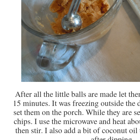
After all the little balls are made let th
15 minutes. It was freezing outside the d
set them on the porch. While they are se
chips. I use the microwave and heat abo
then stir. I also add a bit of coconut oil
after dipping.