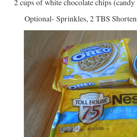
2 cups of white chocolate chips (candy
Optional- Sprinkles, 2 TBS Shorten