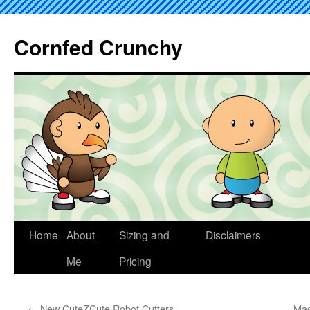
Cornfed Crunchy
Home
About
Sizing and
Disclaimers
Me
Pricing
←
New CuteZCute Robot Cutters
Mad