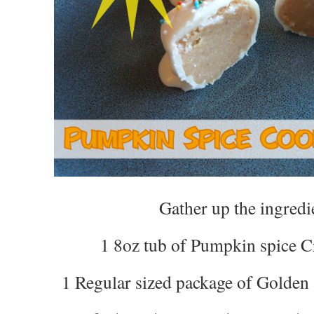
Gather up the ingredi
1 8oz tub of Pumpkin spice 
1 Regular sized package of Golden