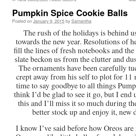
Pumpkin Spice Cookie Balls
Posted on
January 9, 2015
by
Samantha
The rush of the holidays is behind u
towards the new year. Resolutions of h
fill the lines of fresh notebooks and the 
slate beckon us from the clutter and dus
The ornaments have been carefully tuc
crept away from his self to plot for 11
time to say goodbye to all things Pum
think I’d be glad to see it go, but I end
this and I’ll miss it so much during 
better stock up and enjoy it, new
I know I’ve said before how Oreos are