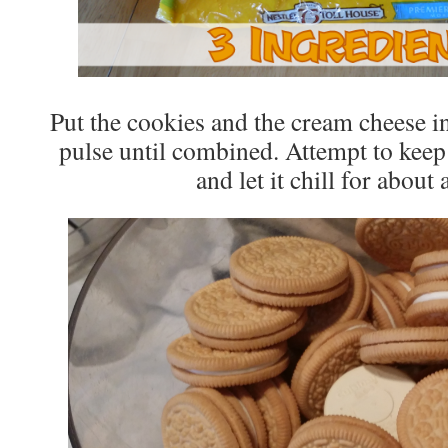
Put the cookies and the cream cheese i
pulse until combined. Attempt to keep 
and let it chill for about