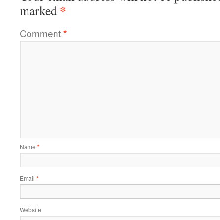
*
marked
Comment
*
Name
*
Email
*
Website