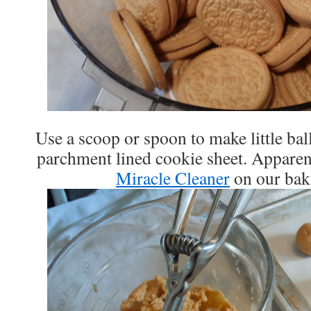
Use a scoop or spoon to make little bal
parchment lined cookie sheet. Apparentl
Miracle Cleaner
on our bak