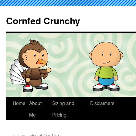
Cornfed Crunchy
Home
About
Sizing and
Disclaimers
Me
Pricing
←
The Lyrics of Our Life