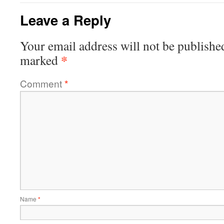
Leave a Reply
Your email address will not be publishe
*
marked
Comment
*
Name
*