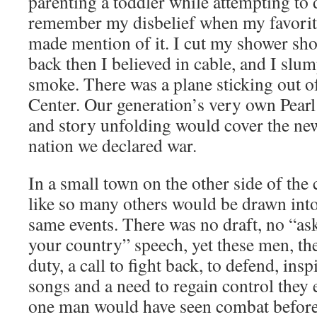
parenting a toddler while attempting to 
remember my disbelief when my favorit
made mention of it. I cut my shower sho
back then I believed in cable, and I slum
smoke. There was a plane sticking out o
Center. Our generation’s very own Pear
and story unfolding would cover the new
nation we declared war.
In a small town on the other side of th
like so many others would be drawn int
same events. There was no draft, no “as
your country” speech, yet these men, the
duty, a call to fight back, to defend, ins
songs and a need to regain control they 
one man would have seen combat before