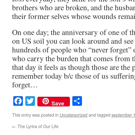
brothers who are broken, and the husban
their former selves whose wounds rema
On one day; the anniversary of one of th
on US soil you can look around and see 
hundreds of people who “never forget” o
who carry the burden that comes from th
that day it feels as though those are the
remember today b/c those of us suffering
forget…
Facebook
Twitter
Share
Save
This entry was posted in
Uncategorized
and tagged
september 
←
The Lyrics of Our Life