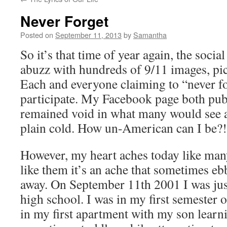
Never Forget
Posted on
September 11, 2013
by
Samantha
So it’s that time of year again, the social
abuzz with hundreds of 9/11 images, pict
Each and everyone claiming to “never for
participate. My Facebook page both pub
remained void in what many would see as
plain cold. How un-American can I be?!
However, my heart aches today like many
like them it’s an ache that sometimes eb
away. On September 11th 2001 I was just
high school. I was in my first semester o
in my first apartment with my son learn