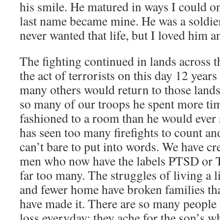
his smile. He matured in ways I could o
last name became mine. He was a soldier
never wanted that life, but I loved him 
The fighting continued in lands across t
the act of terrorists on this day 12 years
many others would return to those lands
so many of our troops he spent more tim
fashioned to a room than he would ever 
has seen too many firefights to count an
can’t bare to put into words. We have cr
men who now have the labels PTSD or 
far too many. The struggles of living a 
and fewer home have broken families th
have made it. There are so many people 
loss everyday; they ache for the son’s w