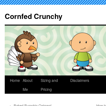
Cornfed Crunchy
Home
About
Sizing and
Disclaimers
Me
Pricing
←
Baked Pumpkin Oatmeal
How t