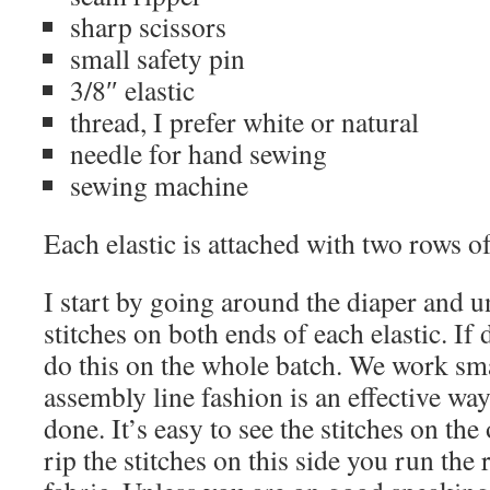
sharp scissors
small safety pin
3/8″ elastic
thread, I prefer white or natural
needle for hand sewing
sewing machine
Each elastic is attached with two rows of
I start by going around the diaper and u
stitches on both ends of each elastic. If 
do this on the whole batch. We work sm
assembly line fashion is an effective wa
done. It’s easy to see the stitches on the
rip the stitches on this side you run the