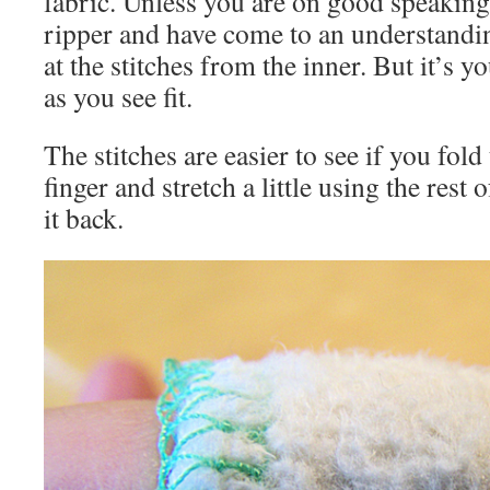
fabric. Unless you are on good speakin
ripper and have come to an understand
at the stitches from the inner. But it’s y
as you see fit.
The stitches are easier to see if you fold
finger and stretch a little using the rest 
it back.