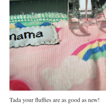
Tada your fluffies are as good as new!