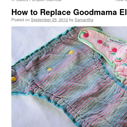
How to Replace Goodmama El
Posted on
September 25, 2012
by
Samantha