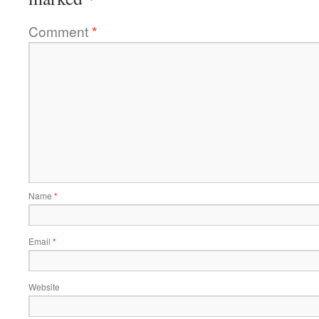
Comment
*
Name
*
Email
*
Website