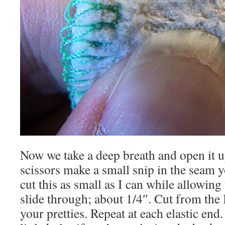
Now we take a deep breath and open it 
scissors make a small snip in the seam y
cut this as small as I can while allowing f
slide through; about 1/4″. Cut from th
your pretties. Repeat at each elastic en