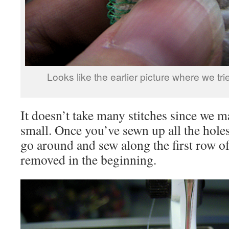
Looks like the earlier picture where we trie
It doesn’t take many stitches since we 
small. Once you’ve sewn up all the holes
go around and sew along the first row of
removed in the beginning.