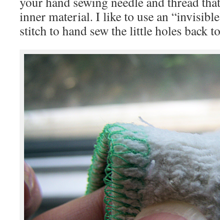
your hand sewing needle and thread that
inner material. I like to use an “invisible
stitch to hand sew the little holes back t