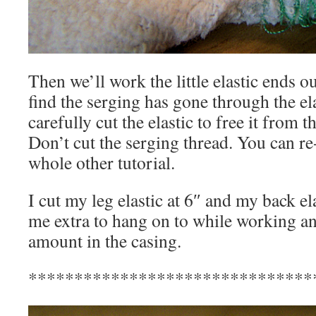
Then we’ll work the little elastic ends 
find the serging has gone through the ela
carefully cut the elastic to free it from t
Don’t cut the serging thread. You can re-
whole other tutorial.
I cut my leg elastic at 6″ and my back ela
me extra to hang on to while working an
amount in the casing.
*******************************