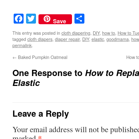
Facebook
Twitter
Share
Save
This entry was posted in
cloth diapering
,
DIY
,
how to
,
How to Tu
tagged
cloth diapers
,
diaper repair
,
DIY
,
elastic
,
goodmama
,
how
permalink
.
←
Baked Pumpkin Oatmeal
How t
One Response to
How to Repl
Elastic
Leave a Reply
Your email address will not be publishe
*
marked