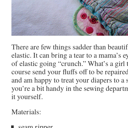
There are few things sadder than beauti
elastic. It can bring a tear to a mama’s e
of elastic going “crunch.” What’s a girl
course send your fluffs off to be repaire
and am happy to treat your diapers to a 
you’re a bit handy in the sewing depart
it yourself.
Materials:
seam ripper