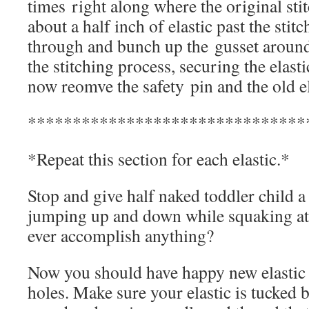
times right along where the original sti
about a half inch of elastic past the stitc
through and bunch up the gusset around 
the stitching process, securing the elast
now reomve the safety pin and the old el
*******************************
*Repeat this section for each elastic.*
Stop and give half naked toddler child a
jumping up and down while squaking a
ever accomplish anything?
Now you should have happy new elastic a
holes. Make sure your elastic is tucked b