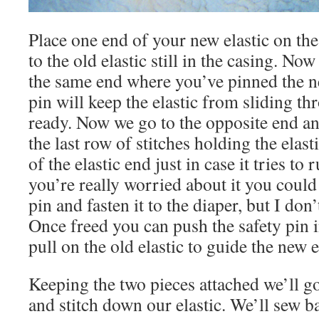
Place one end of your new elastic on the 
to the old elastic still in the casing. No
the same end where you’ve pinned the ne
pin will keep the elastic from sliding th
ready. Now we go to the opposite end an
the last row of stitches holding the elast
of the elastic end just in case it tries to 
you’re really worried about it you could
pin and fasten it to the diaper, but I don’
Once freed you can push the safety pin 
pull on the old elastic to guide the new e
Keeping the two pieces attached we’ll go
and stitch down our elastic. We’ll sew b