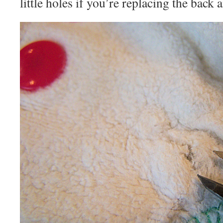
little holes if you’re replacing the back a